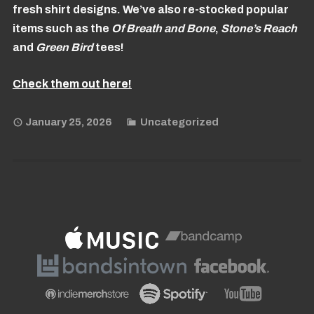
fresh shirt designs. We’ve also re-stocked popular
items such as the
Of Breath and Bone
,
Stone’s Reach
and
Green
Bird
tees!
Check them out here!
January 25, 2026
Uncategorized