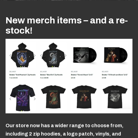
New merch items – and a re-
stock!
Our store now has a wider range to choose from,
including 2 zip hoodies, a logo patch, vinyls, and