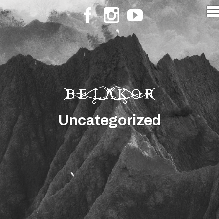
Uncategorized