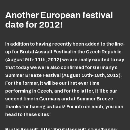
Another European festival
date for 2012!
In addition to having recently been added to the line-
up for Brutal Assault Festival in the Czech Republic
(August 9th-11th, 2012) we are really excited to say
that today we were also confirmed for Germany’s
Summer Breeze Festival (August 16th-18th, 2012).
For the former, it will be our first ever time
performing in Czech, and for the latter, it’ll be our
second time in Germany and at Summer Breeze –
thanks for having us back! For info on each, you can
head to these sites:
Brutal Assault:
http://brutalassault.cz/en/bands/