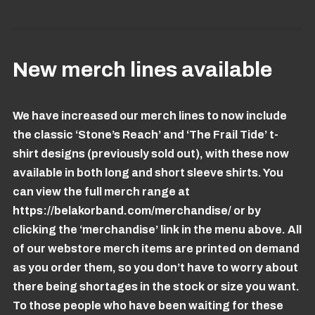
New merch lines available
We have increased our merch lines to now include
the classic ‘Stone’s Reach’ and ‘The Frail Tide’ t-
shirt designs (previously sold out), with these now
available in both long and short sleeve shirts. You
can view the full merch range at
https://belakorband.com/merchandise/
or by
clicking the ‘merchandise’ link in the menu above. All
of our webstore merch items are printed on demand
as you order them, so you don’t have to worry about
there being shortages in the stock or size you want.
To those people who have been waiting for these