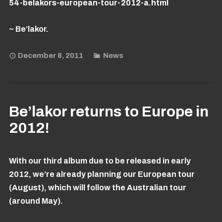
54-belakors-european-tour-2012-a.html
~ Be’lakor.
December 8, 2011
News
Be’lakor returns to Europe in
2012!
With our third album due to be released in early
2012, we’re already planning our European tour
(August), which will follow the Australian tour
(around May).