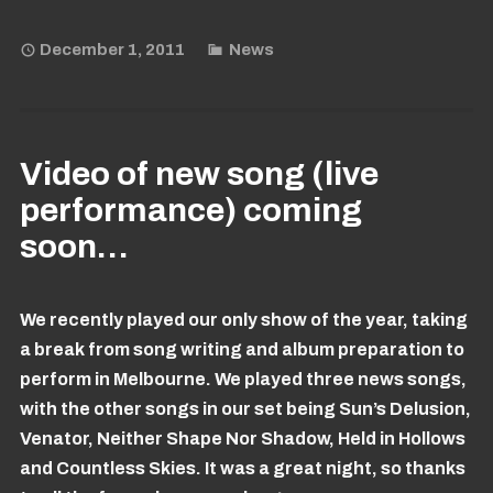
December 1, 2011
News
Video of new song (live
performance) coming
soon…
We recently played our only show of the year, taking
a break from song writing and album preparation to
perform in Melbourne. We played three news songs,
with the other songs in our set being Sun’s Delusion,
Venator, Neither Shape Nor Shadow, Held in Hollows
and Countless Skies. It was a great night, so thanks