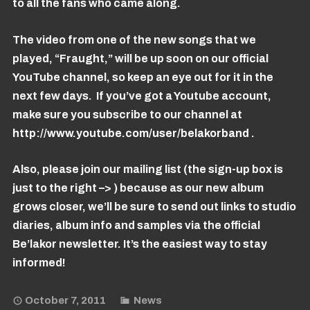
to all the fans who came along.
The video from one of the new songs that we
played, “Fraught,” will be up soon on our official
YouTube channel, so keep an eye out for it in the
next few days. If you’ve got a Youtube account,
make sure you subscribe to our channel at
http://www.youtube.com/user/belakorband
.
Also, please join our mailing list (the sign-up box is
just to the right –> ) because as our new album
grows closer, we’ll be sure to send out links to studio
diaries, album info and samples via the official
Be’lakor newsletter. It’s the easiest way to stay
informed!
October 7, 2011
News