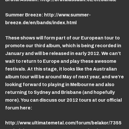
Summer Breeze:
http://www.summer-
breeze.de/en/bands/index.html
These shows will form part of our European tour to
promote our third album, which is being recorded in
January and will be released in early 2012. We can’t
wait to return to Europe and play these awesome
festivals. At this stage, it looks like the Australian
album tour will be around May of next year, and we’re
looking forward to playing in Melbourne and also
returning to Sydney and Brisbane (and hopefully
more). You can discuss our 2012 tours at our official
forum here:
http://www.ultimatemetal.com/forum/belakor/7355