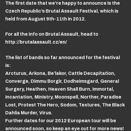
The first date that we’re happy to announce is the
Czech Republic’s Brutal Assault Festival, which is
held from August 9th-11th in 2012.
For all the info on Brutal Assault, head to
http://brutalassault.cz/en/
The list of bands so far announced for the festival
is:
Arcturus, Arkona, Be’lakor, Cattle Decapitation,
Converge, Dimmu Borgir, Dodheimsgard, General
Surgery, Heathen, Heaven Shall Burn, Immortal,
Incantation, Ministry, Moonspell, Norther, Paradise
Lost, Protest The Hero, Sodom, Textures, The Black
Dahlia Murder, Virus.
Further dates for our 2012 European tour will be
announced soon, so keep an eye out for more news!