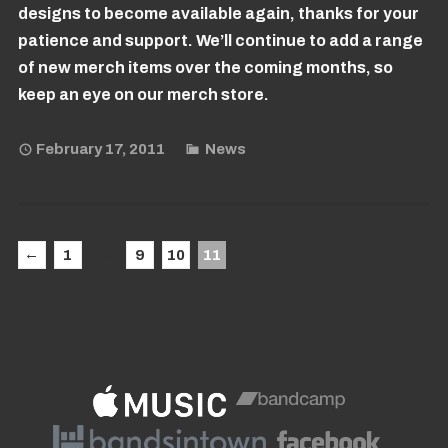
designs to become available again, thanks for your
patience and support. We’ll continue to add a range
of new merch items over the coming months, so
keep an eye on our merch store.
February 17, 2011
News
←
…
1
9
10
11