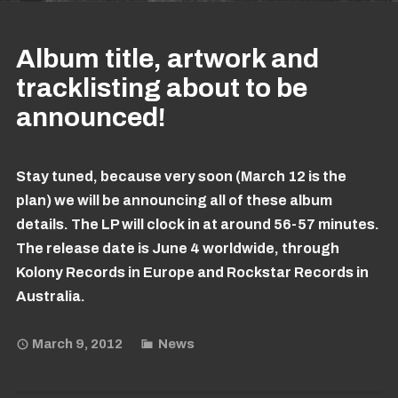
Album title, artwork and
tracklisting about to be
announced!
Stay tuned, because very soon (March 12 is the
plan) we will be announcing all of these album
details. The LP will clock in at around 56-57 minutes.
The release date is June 4 worldwide, through
Kolony Records in Europe and Rockstar Records in
Australia.
March 9, 2012
News