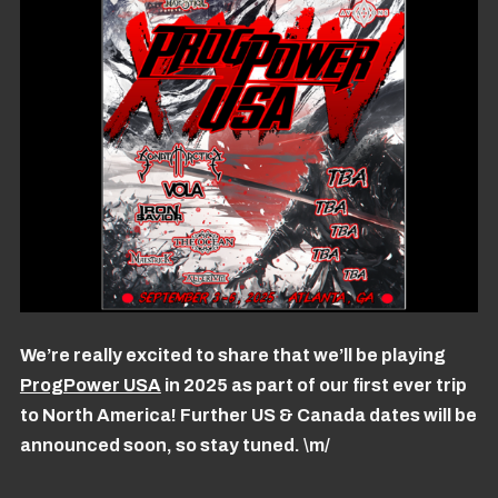
We’re really excited to share that we’ll be playing
ProgPower USA
in 2025 as part of our first ever trip
to North America! Further US & Canada dates will be
announced soon, so stay tuned. \m/