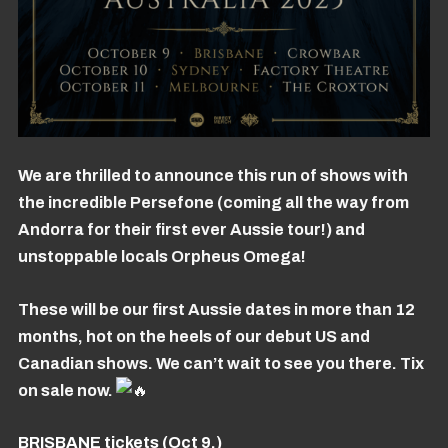
We are thrilled to announce this run of shows with
the incredible Persefone (coming all the way from
Andorra for their first ever Aussie tour!) and
unstoppable locals Orpheus Omega!
These will be our first Aussie dates in more than 12
months, hot on the heels of our debut US and
Canadian shows. We can’t wait to see you there. Tix
on sale now.
BRISBANE tickets (Oct 9.)