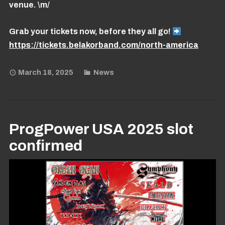
venue. \m/
Grab your tickets now, before they all go!
https://tickets.belakorband.com/north-america
March 18, 2025
News
ProgPower USA 2025 slot
confirmed