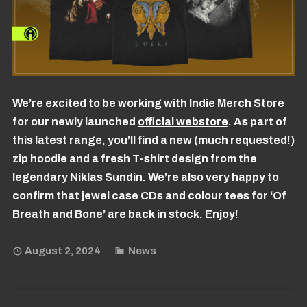
We’re excited to be working with Indie Merch Store
for our newly launched
official webstore
. As part of
this latest range, you’ll find a new (much requested!)
zip hoodie and a fresh T-shirt design from the
legendary Niklas Sundin. We’re also very happy to
confirm that jewel case CDs and colour tees for ‘Of
Breath and Bone’ are back in stock. Enjoy!
August 2, 2024
News