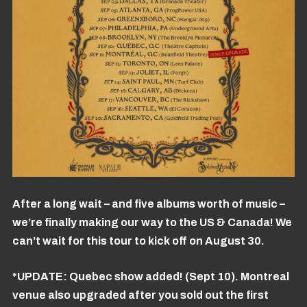
After a long wait – and five albums worth of music –
we’re finally making our way to the US & Canada! We
can’t wait for this tour to kick off on August 30.
*UPDATE: Quebec show added! (Sept 10). Montreal
venue also upgraded after you sold out the first