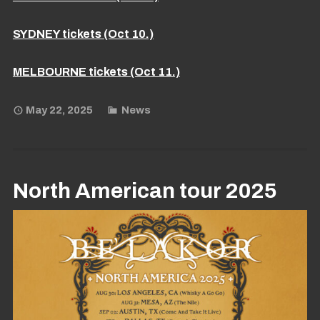
SYDNEY tickets (Oct 10.)
MELBOURNE tickets (Oct 11.)
May 22, 2025
News
North American tour 2025