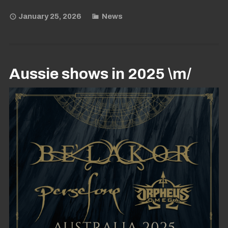
January 25, 2026
News
Aussie shows in 2025 \m/