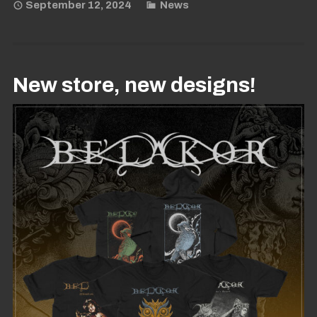
September 12, 2024
News
New store, new designs!