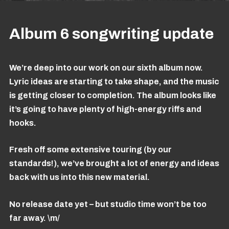
Album 6 songwriting update
We’re deep into our work on our sixth album now.
Lyric ideas are starting to take shape, and the music
is getting closer to completion. The album looks like
it’s going to have plenty of high-energy riffs and
hooks.
Fresh off some extensive touring (by our
standards!), we’ve brought a lot of energy and ideas
back with us into this new material.
No release date yet – but studio time won’t be too
far away. \m/