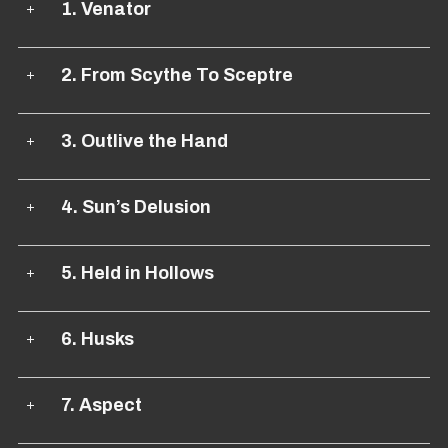
1. Venator
2. From Scythe To Sceptre
3. Outlive the Hand
4. Sun’s Delusion
5. Held in Hollows
6. Husks
7. Aspect