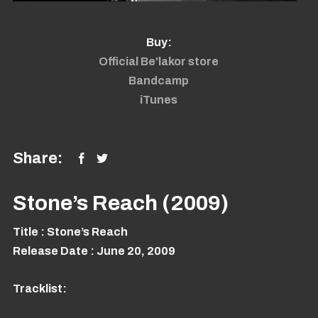
Buy:
Official Be'lakor store
Bandcamp
iTunes
Share:
Stone’s Reach (2009)
Title
: Stone’s Reach
Release Date
: June 20, 2009
Tracklist: