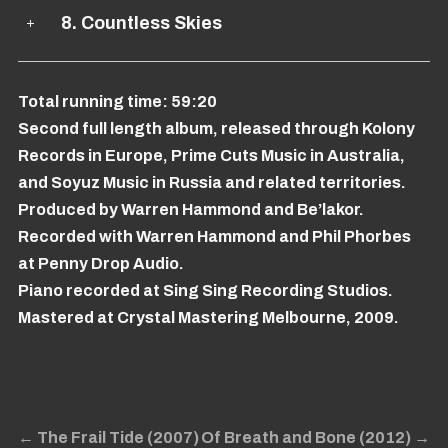
8. Countless Skies
Total running time: 59:20
Second full length album, released through Kolony
Records in Europe, Prime Cuts Music in Australia,
and Soyuz Music in Russia and related territories.
Produced by Warren Hammond and Be’lakor.
Recorded with Warren Hammond and Phil Phorbes
at Penny Drop Audio.
Piano recorded at Sing Sing Recording Studios.
Mastered at Crystal Mastering Melbourne, 2009.
←
The Frail Tide (2007)
Of Breath and Bone (2012)
→