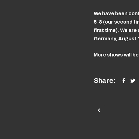
We have been conf
5-8 (our second t
first time). We a
Germany, August 12-
More shows will b
Share: