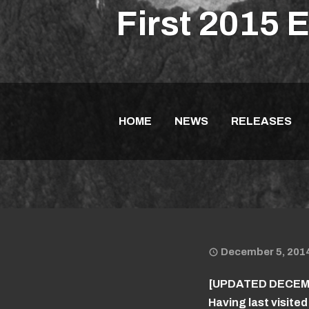
First 2015 
HOME
NEWS
RELEASES
December 5, 201
[UPDATED DECEMB
Having last visited