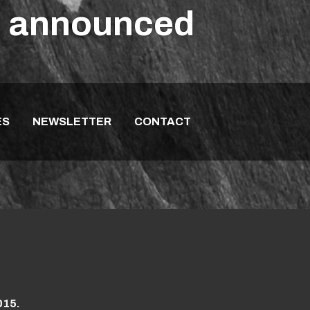
es announced
ES
NEWSLETTER
CONTACT
015.