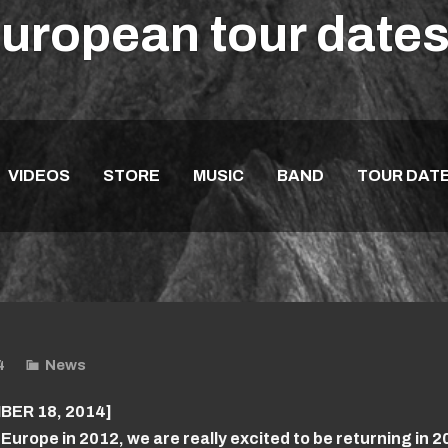
European tour dat
VIDEOS
STORE
MUSIC
BAND
TOUR DAT
4
News
ER 18, 2014]
 Europe in 2012, we are really excited to be returning in 2