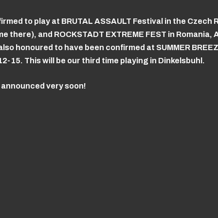
irmed to play at BRUTAL ASSAULT Festival in the Czech 
ime there), and ROCKSTADT EXTREME FEST in Romania, A
re also honoured to have been confirmed at SUMMER BREE
15. This will be our third time playing in Dinkelsbuhl.
e announced very soon!