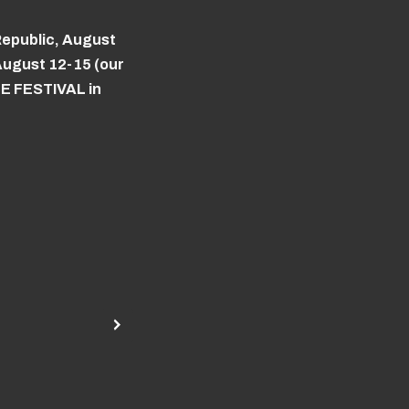
Republic, August
ugust 12-15 (our
ZE FESTIVAL in