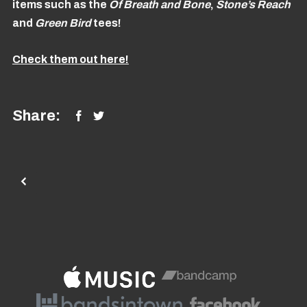
items such as the
Of Breath and Bone
,
Stone’s Reach
and
Green
Bird
tees!
Check them out here!
Share: