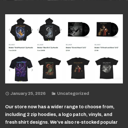
January 25, 2026
Uncategorized
Our store now has a wider range to choose from,
including 2 zip hoodies, a logo patch, vinyls, and
fresh shirt designs. We’ve also re-stocked popular