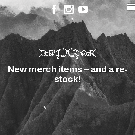
New merch items – and a re-
stock!