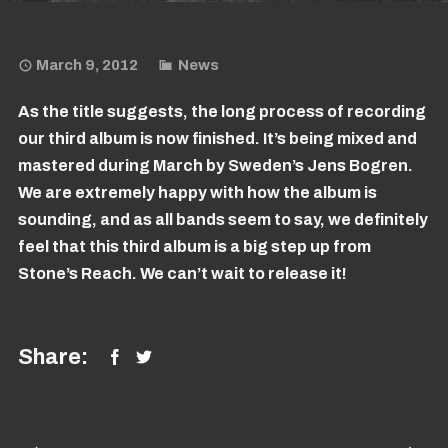
March 9, 2012
News
As the title suggests, the long process of recording
our third album is now finished. It’s being mixed and
mastered during March by Sweden’s Jens Bogren.
We are extremely happy with how the album is
sounding, and as all bands seem to say, we definitely
feel that this third album is a big step up from
Stone’s Reach. We can’t wait to release it!
Share: