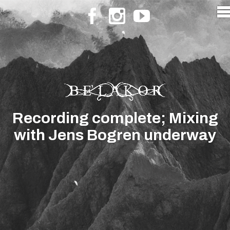
Recording complete; Mixing
with Jens Bogren underway