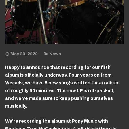
May 29, 2020
News
Happy to announce that recording for our fifth
album is officially underway. Four years on from
Vessels, we have 8 new songs written for an album
of roughly 60 minutes. The new LP is riff-packed,
and we’ve made sure to keep pushing ourselves
musically.
We’re recording the album at Pony Music with
Engineer Troy McCosker (aka Audio Ninja) here in