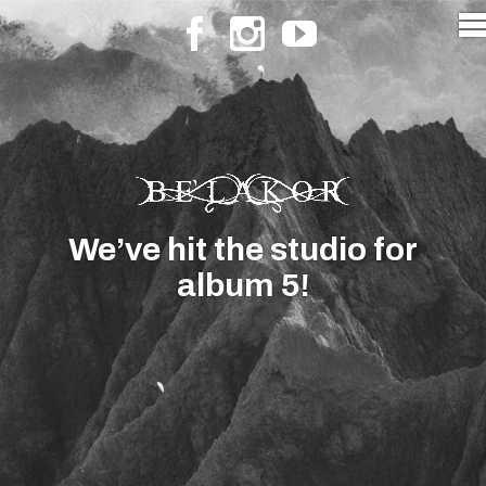
We’ve hit the studio for
album 5!