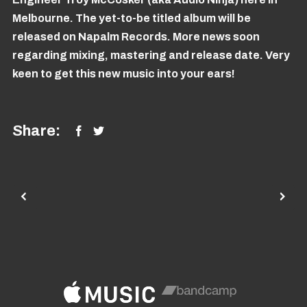
Melbourne. The yet-to-be titled album will be
released on Napalm Records. More news soon
regarding mixing, mastering and release date. Very
keen to get this new music into your ears!
Share: