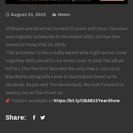
August 21, 2022
News
Of Breath and Bone
has turned 10 years old! (
note: the show
was originally scheduled for November 2022, but was then
moved to Friday Feb 24, 2023
).
This promises to be a really memorable night as we come
together with you all in our home town to play the album
in FULL (for the first time and the only time.) Join us at
Max Watts alongside some of Australia’s finest acts
(Suldusk, Keyan and The Ascended). We look forward to
seeing you at the show! \m/
Tickets available at
https://bit.ly/OBAB10YearShow
Share: