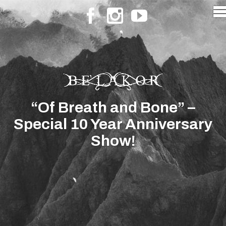
“Of Breath and Bone” –
Special 10 Year Anniversary
Show!